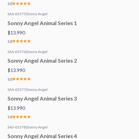
5.0
SAS-65375
|
Sonny Angel
Sonny Angel Animal Series 1
$13.990
5.0
SAS-65376
|
Sonny Angel
Sonny Angel Animal Series 2
$13.990
5.0
SAS-65377
|
Sonny Angel
Sonny Angel Animal Series 3
$13.990
5.0
SAS-65378
|
Sonny Angel
Sonny Angel Animal Series 4