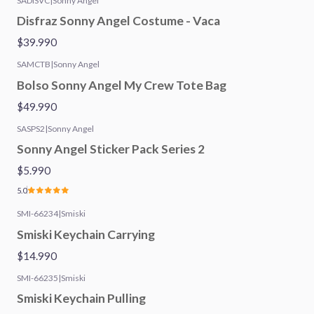
SADISVC
|
Sonny Angel
Disfraz Sonny Angel Costume - Vaca
$39.990
SAMCTB
|
Sonny Angel
Bolso Sonny Angel My Crew Tote Bag
$49.990
SASPS2
|
Sonny Angel
Sonny Angel Sticker Pack Series 2
$5.990
5.0
SMI-66234
|
Smiski
Smiski Keychain Carrying
$14.990
SMI-66235
|
Smiski
Smiski Keychain Pulling