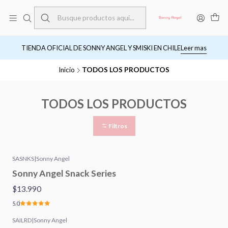
TIENDA OFICIAL DE SONNY ANGEL Y SMISKI EN CHILE
Leer mas
Inicio
TODOS LOS PRODUCTOS
TODOS LOS PRODUCTOS
Filtros
SASNKS
|
Sonny Angel
Sonny Angel Snack Series
$13.990
5.0
SAILRD
|
Sonny Angel