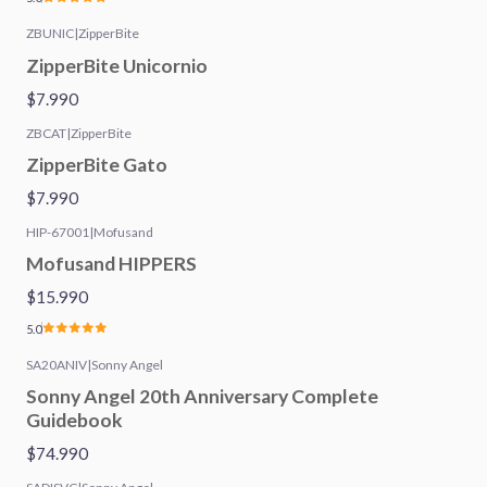
ZBUNIC
|
ZipperBite
ZipperBite Unicornio
$7.990
ZBCAT
|
ZipperBite
ZipperBite Gato
$7.990
HIP-67001
|
Mofusand
Mofusand HIPPERS
$15.990
5.0
SA20ANIV
|
Sonny Angel
Sonny Angel 20th Anniversary Complete
Guidebook
$74.990