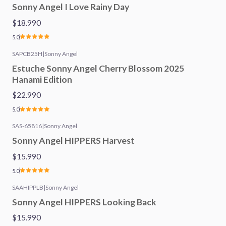
Sonny Angel I Love Rainy Day
$18.990
5.0
SAPCB25H
|
Sonny Angel
Estuche Sonny Angel Cherry Blossom 2025
Hanami Edition
$22.990
5.0
SAS-65816
|
Sonny Angel
Sonny Angel HIPPERS Harvest
$15.990
5.0
SAAHIPPLB
|
Sonny Angel
Sonny Angel HIPPERS Looking Back
$15.990