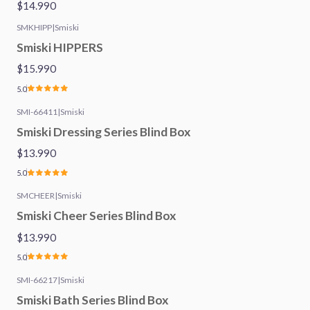
$14.990
SMKHIPP
|
Smiski
Smiski HIPPERS
$15.990
5.0
SMI-66411
|
Smiski
Smiski Dressing Series Blind Box
$13.990
5.0
SMCHEER
|
Smiski
Smiski Cheer Series Blind Box
$13.990
5.0
SMI-66217
|
Smiski
Smiski Bath Series Blind Box