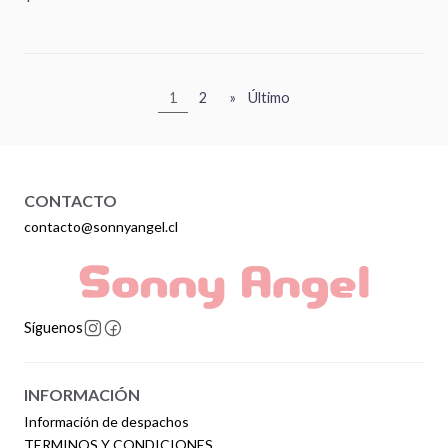
1
2
»
Último
CONTACTO
contacto@sonnyangel.cl
Síguenos
INFORMACIÓN
Información de despachos
TERMINOS Y CONDICIONES