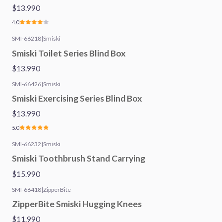
$13.990
4.0
SMI-66218
|
Smiski
Smiski Toilet Series Blind Box
$13.990
SMI-66426
|
Smiski
Smiski Exercising Series Blind Box
$13.990
5.0
SMI-66232
|
Smiski
Smiski Toothbrush Stand Carrying
$15.990
SMI-66418
|
ZipperBite
ZipperBite Smiski Hugging Knees
$11.990