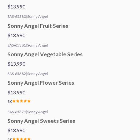
$13.990
SAS-65380
|
Sonny Angel
Sonny Angel Fruit Series
$13.990
SAS-65381
|
Sonny Angel
Sonny Angel Vegetable Series
$13.990
SAS-65382
|
Sonny Angel
Sonny Angel Flower Series
$13.990
5.0
SAS-65379
|
Sonny Angel
Sonny Angel Sweets Series
$13.990
5.0